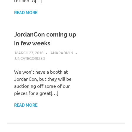
thrilled to[…]
READ MORE
JordanCon coming up
in few weeks
MARCH 27, 2018
ANARADMIN
UNCATEGORIZED
We won’t have a booth at
JordanCon, but they will be
auctioning off some of our
pieces for a great[…]
READ MORE