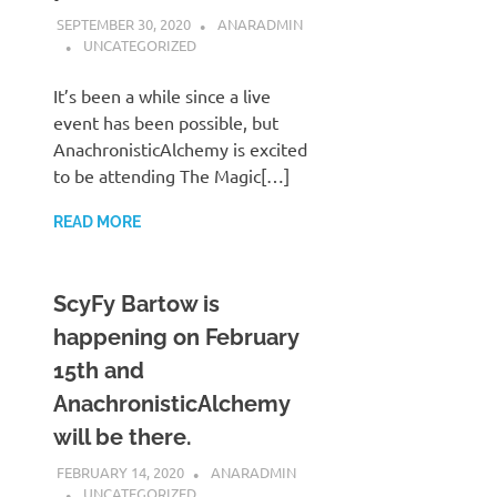
SEPTEMBER 30, 2020
ANARADMIN
UNCATEGORIZED
It’s been a while since a live
event has been possible, but
AnachronisticAlchemy is excited
to be attending The Magic[…]
READ MORE
ScyFy Bartow is
happening on February
15th and
AnachronisticAlchemy
will be there.
FEBRUARY 14, 2020
ANARADMIN
UNCATEGORIZED