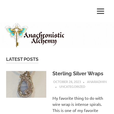
Skip
to
Anachronistic
MENU
content
Anachronistic
Alchemy
Alchemy
LATEST POSTS
Sterling Silver Wraps
OCTOBER 28, 2023
ANARADMIN
UNCATEGORIZED
My favorite thing to do with
wire wrap is intense spirals.
This is one of my favorite