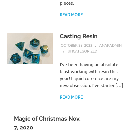
pieces.
READ MORE
Casting Resin
OCTOBER 28, 2023
ANARADMIN
UNCATEGORIZED
I’ve been having an absolute
blast working with resin this
year! Liquid core dice are my
new obsession. I’ve started[…]
READ MORE
Magic of Christmas Nov.
7, 2020