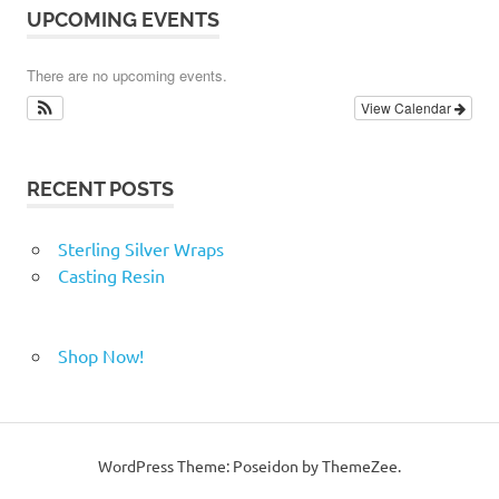
UPCOMING EVENTS
There are no upcoming events.
View Calendar
RECENT POSTS
Sterling Silver Wraps
Casting Resin
Shop Now!
WordPress Theme: Poseidon by ThemeZee.