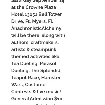
Saturday September 14
at the Crowne Plaza
Hotel 13051 Bell Tower
Drive, Ft. Myers, Fl.
AnachronisticAlchemy
will be there, along with
authors, craftmakers,
artists & steampunk
themed activities like
Tea Dueling, Parasol
Dueling, The Splendid
Teapot Race, Hamster
Wars, Costume
Contests & live music!
General Admission $10