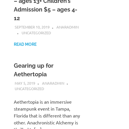
– ages 13+ Children’s
Admission $5 – ages 4-
12
SEPTEMBER 10, 2019
ANARADMIN
UNCATEGORIZED
READ MORE
Gearing up for
Aethertopia
MAY 5, 2019
ANARADMIN
UNCATEGORIZED
Aethertopia is an immersive
steampunk event in Tampa,
Florida that is different than any
other. Anachronistic Alchemy is