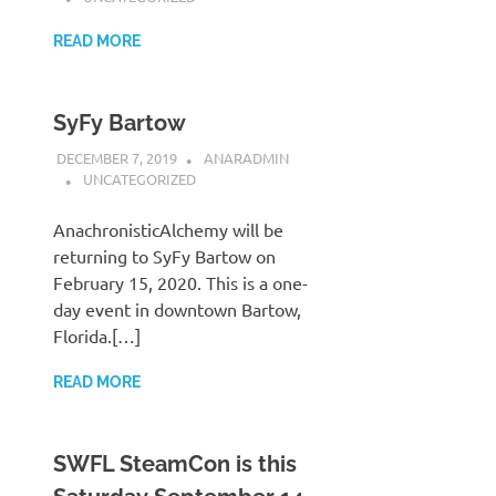
READ MORE
SyFy Bartow
DECEMBER 7, 2019
ANARADMIN
UNCATEGORIZED
AnachronisticAlchemy will be
returning to SyFy Bartow on
February 15, 2020. This is a one-
day event in downtown Bartow,
Florida.[…]
READ MORE
SWFL SteamCon is this